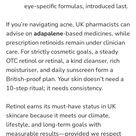
eye-specific formulas, introduced last.
If you’re navigating acne, UK pharmacists can
advise on
adapalene
-based medicines, while
prescription retinoids remain under clinician
care. For strictly cosmetic goals, a steady
OTC retinol or retinal, a kind cleanser, rich
moisturiser, and daily sunscreen form a
British-proof plan.
Your skin doesn’t need a
10-step ritual; it needs consistency
.
Retinol earns its must-have status in UK
skincare because it meets our climate,
lifestyle, and long-term goals with
measurable results—provided we respect