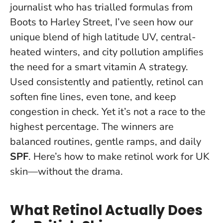
journalist who has trialled formulas from
Boots to Harley Street, I’ve seen how our
unique blend of high latitude UV, central-
heated winters, and city pollution amplifies
the need for a smart vitamin A strategy.
Used consistently and patiently, retinol can
soften fine lines, even tone, and keep
congestion in check
. Yet it’s not a race to the
highest percentage. The winners are
balanced routines, gentle ramps, and daily
SPF
. Here’s how to make retinol work for UK
skin—without the drama.
What Retinol Actually Does