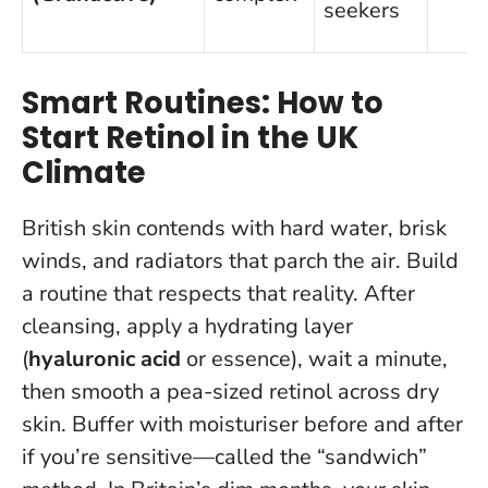
seekers
Smart Routines: How to
Start Retinol in the UK
Climate
British skin contends with hard water, brisk
winds, and radiators that parch the air. Build
a routine that respects that reality. After
cleansing, apply a hydrating layer
(
hyaluronic acid
or essence), wait a minute,
then smooth a pea-sized retinol across dry
skin. Buffer with moisturiser before and after
if you’re sensitive—called the “sandwich”