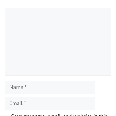
Comment
Name
Email