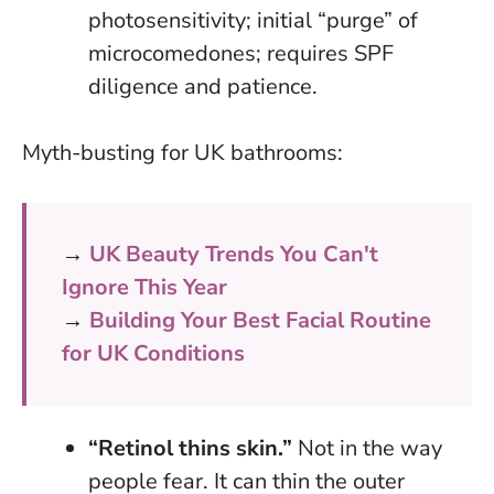
photosensitivity; initial “purge” of
microcomedones; requires SPF
diligence and patience.
Myth-busting for UK bathrooms:
→
UK Beauty Trends You Can't
Ignore This Year
→
Building Your Best Facial Routine
for UK Conditions
“Retinol thins skin.”
Not in the way
people fear. It can thin the outer