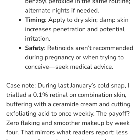
benzoyl peroxide in the same routine;
alternate nights if needed.
Timing
: Apply to dry skin; damp skin
increases penetration and potential
irritation.
Safety
: Retinoids aren’t recommended
during pregnancy or when trying to
conceive—seek medical advice.
Case note: During last January’s cold snap, I
trialled a 0.1% retinal on combination skin,
buffering with a ceramide cream and cutting
exfoliating acid to once weekly. The payoff?
Zero flaking and smoother makeup by week
four. That mirrors what readers report:
less