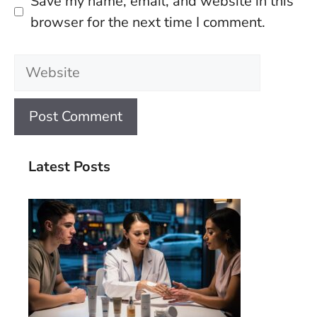
Save my name, email, and website in this
browser for the next time I comment.
Website
Latest Posts