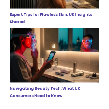
Expert Tips for Flawless Skin: UK Insights
Shared
Navigating Beauty Tech: What UK
Consumers Need to Know