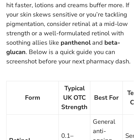
hit faster, lotions and creams buffer more. If
your skin skews sensitive or you’re tackling
pigmentation, consider retinal at a mid-low
strength or a well-formulated retinol with
soothing allies like
panthenol
and
beta-
glucan
. Below is a quick guide you can
screenshot before your next pharmacy dash.
Typical
Text
Form
UK OTC
Best For
Clu
Strength
General
anti-
0.1–
Seru