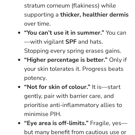
stratum corneum (flakiness) while
supporting a
thicker, healthier dermis
over time.
“You can’t use it in summer.”
You can
—with vigilant
SPF
and hats.
Stopping every spring erases gains.
“Higher percentage is better.”
Only if
your skin tolerates it.
Progress beats
potency
.
“Not for skin of colour.”
It is—start
gently, pair with barrier care, and
prioritise anti-inflammatory allies to
minimise PIH.
“Eye area is off-limits.”
Fragile, yes—
but many benefit from cautious use or