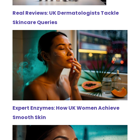
Real Reviews: UK Dermatologists Tackle
Skincare Queries
Expert Enzymes: How UK Women Achieve
Smooth Skin