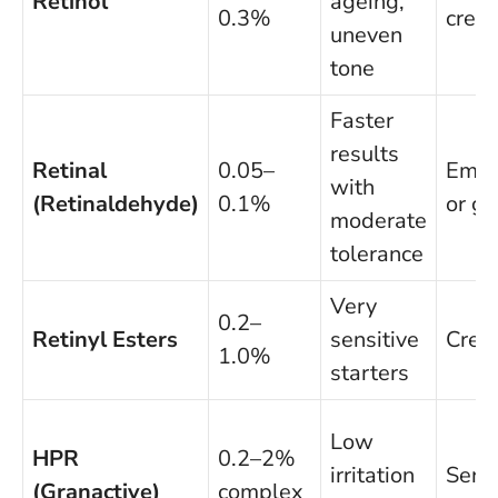
Retinol
ageing,
0.3%
crea
uneven
tone
Faster
results
Retinal
0.05–
Emul
with
(Retinaldehyde)
0.1%
or ge
moderate
tolerance
Very
0.2–
Retinyl Esters
sensitive
Cre
1.0%
starters
Low
HPR
0.2–2%
irritation
Seru
(Granactive)
complex