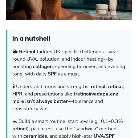
In a nutshell
🌦️
Retinol
tackles UK-specific challenges—year-
round UVA, pollution, and indoor heating—by
boosting
collagen
, speeding turnover, and evening
tone, with daily
SPF
as a must.
🧪 Understand forms and strengths:
retinol
,
retinal
,
HPR
, and prescriptions like
tretinoin/adapalene
;
more isn’t always better
—tolerance and
consistency win.
🧱 Build a smart routine: start low (e.g., 0.1–0.3%
retinol
), patch test, use the “sandwich” method
with
ceramides
, and apply high-star
UVA/SPF