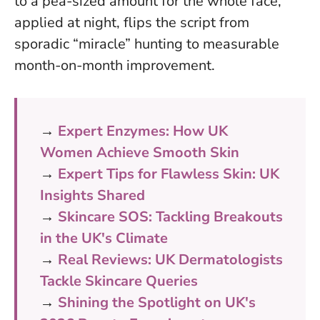
to a pea-sized amount for the whole face,
applied at night, flips the script from
sporadic “miracle” hunting to measurable
month-on-month improvement.
→
Expert Enzymes: How UK
Women Achieve Smooth Skin
→
Expert Tips for Flawless Skin: UK
Insights Shared
→
Skincare SOS: Tackling Breakouts
in the UK's Climate
→
Real Reviews: UK Dermatologists
Tackle Skincare Queries
→
Shining the Spotlight on UK's