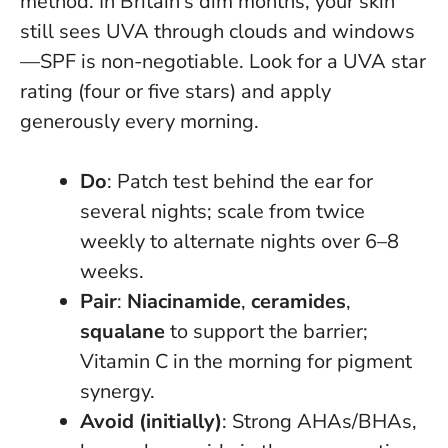
method.
In Britain’s dim months, your skin
still sees UVA through clouds and windows
—SPF is non-negotiable
. Look for a UVA star
rating (four or five stars) and apply
generously every morning.
Do
: Patch test behind the ear for
several nights; scale from twice
weekly to alternate nights over 6–8
weeks.
Pair
:
Niacinamide
,
ceramides
,
squalane
to support the barrier;
Vitamin C in the morning for pigment
synergy.
Avoid (initially)
: Strong AHAs/BHAs,