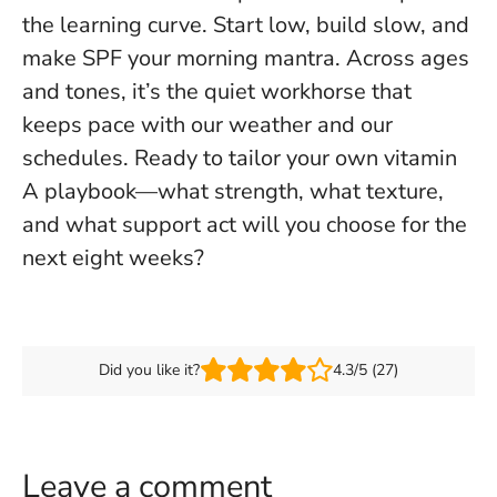
the learning curve. Start low, build slow, and
make SPF your morning mantra. Across ages
and tones, it’s the quiet workhorse that
keeps pace with our weather and our
schedules. Ready to tailor your own vitamin
A playbook—what strength, what texture,
and what support act will you choose for the
next eight weeks?
Did you like it?
4.3/5 (27)
Leave a comment