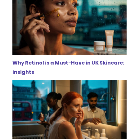
Why Retinol is a Must-Have in UK Skincare:
Insights