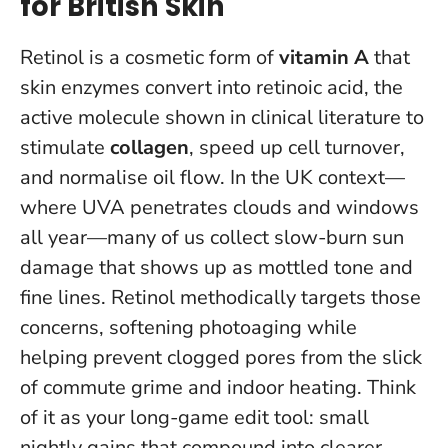
for British Skin
Retinol is a cosmetic form of
vitamin A
that
skin enzymes convert into retinoic acid, the
active molecule shown in clinical literature to
stimulate
collagen
, speed up cell turnover,
and normalise oil flow. In the UK context—
where UVA penetrates clouds and windows
all year—many of us collect slow-burn sun
damage that shows up as mottled tone and
fine lines. Retinol methodically targets those
concerns, softening photoaging while
helping prevent clogged pores from the slick
of commute grime and indoor heating.
Think
of it as your long-game edit tool: small
nightly gains that compound into clearer,