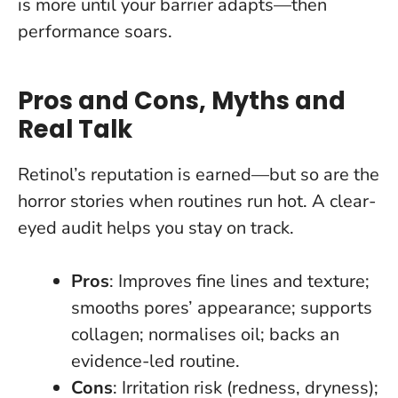
is more until your barrier adapts—then
performance soars
.
Pros and Cons, Myths and
Real Talk
Retinol’s reputation is earned—but so are the
horror stories when routines run hot. A clear-
eyed audit helps you stay on track.
Pros
: Improves fine lines and texture;
smooths pores’ appearance; supports
collagen; normalises oil; backs an
evidence-led routine.
Cons
: Irritation risk (redness, dryness);