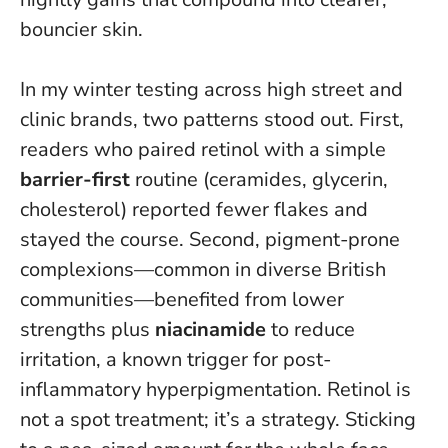
bouncier skin
.
In my winter testing across high street and
clinic brands, two patterns stood out. First,
readers who paired retinol with a simple
barrier-first
routine (ceramides, glycerin,
cholesterol) reported fewer flakes and
stayed the course. Second, pigment-prone
complexions—common in diverse British
communities—benefited from lower
strengths plus
niacinamide
to reduce
irritation, a known trigger for post-
inflammatory hyperpigmentation. Retinol is
not a spot treatment; it’s a strategy. Sticking