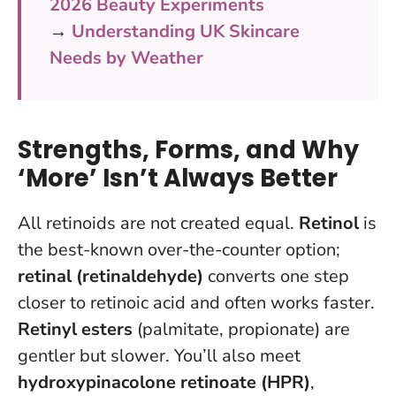
2026 Beauty Experiments
→
Understanding UK Skincare
Needs by Weather
Strengths, Forms, and Why
‘More’ Isn’t Always Better
All retinoids are not created equal.
Retinol
is
the best-known over-the-counter option;
retinal (retinaldehyde)
converts one step
closer to retinoic acid and often works faster.
Retinyl esters
(palmitate, propionate) are
gentler but slower. You’ll also meet
hydroxypinacolone retinoate (HPR)
,