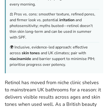
every morning.
⚖️ Pros vs. cons: smoother texture, refined pores,
and firmer look vs. potential
irritation
and
photosensitivity; myths busted—retinol doesn’t
thin skin long-term and can be used in summer
with SPF.
🌍 Inclusive, evidence-led approach: effective
across
skin tones
and UK climates; pair with
niacinamide
and barrier support to minimise PIH;
prioritise progress over potency.
Retinol has moved from niche clinic shelves
to mainstream UK bathrooms for a reason: it
delivers visible results across ages and skin
tones when used well. As a British beauty