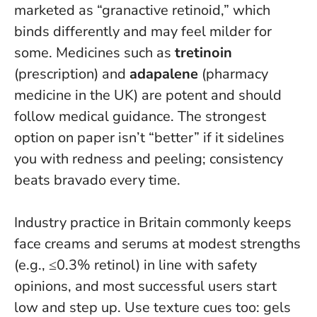
marketed as “granactive retinoid,” which
binds differently and may feel milder for
some. Medicines such as
tretinoin
(prescription) and
adapalene
(pharmacy
medicine in the UK) are potent and should
follow medical guidance.
The strongest
option on paper isn’t “better” if it sidelines
you with redness and peeling
; consistency
beats bravado every time.
Industry practice in Britain commonly keeps
face creams and serums at modest strengths
(e.g., ≤0.3% retinol) in line with safety
opinions, and most successful users start
low and step up. Use texture cues too: gels