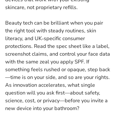
skincare, not proprietary refills.
Beauty tech can be brilliant when you pair
the right tool with steady routines, skin
literacy, and UK‑specific consumer
protections. Read the spec sheet like a label,
screenshot claims, and control your face data
with the same zeal you apply SPF. If
something feels rushed or opaque, step back
—time is on your side, and so are your rights.
As innovation accelerates, what single
question will you ask first—about safety,
science, cost, or privacy—before you invite a
new device into your bathroom?