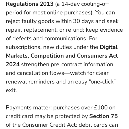
Regulations 2013
(a 14‑day cooling‑off
period for most online purchases).
You can
reject faulty goods within 30 days and seek
repair, replacement, or refund; keep evidence
of defects and communications.
For
subscriptions, new duties under the
Digital
Markets, Competition and Consumers Act
2024
strengthen pre‑contract information
and cancellation flows—watch for clear
renewal reminders and an easy “one‑click”
exit.
Payments matter: purchases over £100 on
credit card may be protected by
Section 75
of the Consumer Credit Act; debit cards can