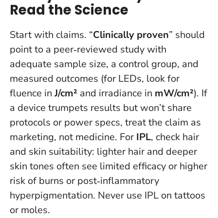
Read the Science
Start with claims. “
Clinically proven
” should
point to a peer‑reviewed study with
adequate sample size, a control group, and
measured outcomes (for LEDs, look for
fluence in
J/cm²
and irradiance in
mW/cm²
).
If
a device trumpets results but won’t share
protocols or power specs, treat the claim as
marketing, not medicine.
For
IPL
, check hair
and skin suitability: lighter hair and deeper
skin tones often see limited efficacy or higher
risk of burns or post‑inflammatory
hyperpigmentation. Never use IPL on tattoos
or moles.