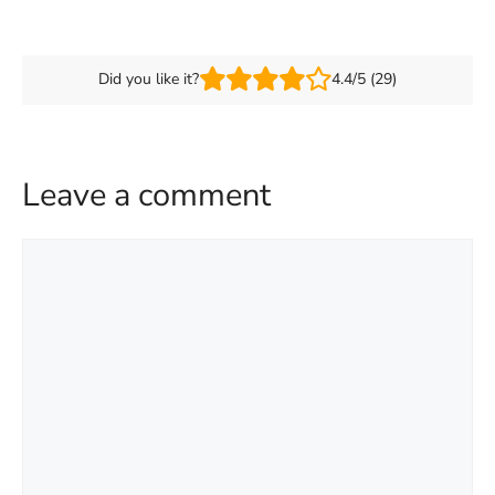
Did you like it?
4.4/5 (29)
Leave a comment
Comment