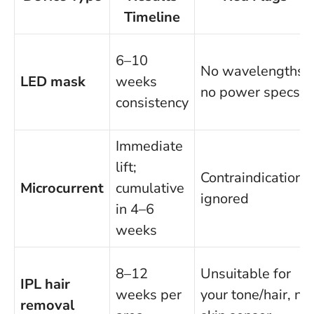
Timeline
6–10
No wavelengths,
LED mask
weeks
no power specs
consistency
Immediate
lift;
Contraindications
Microcurrent
cumulative
ignored
in 4–6
weeks
8–12
Unsuitable for
IPL hair
weeks per
your tone/hair, no
removal