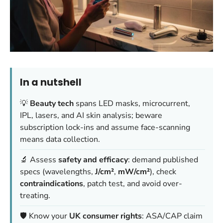
In a nutshell
💡
Beauty tech
spans LED masks, microcurrent,
IPL, lasers, and AI skin analysis; beware
subscription lock-ins and assume face-scanning
means data collection.
🔬 Assess
safety and efficacy
: demand published
specs (wavelengths,
J/cm²
,
mW/cm²
), check
contraindications
, patch test, and avoid over-
treating.
🛡️ Know your
UK consumer rights
: ASA/CAP claim