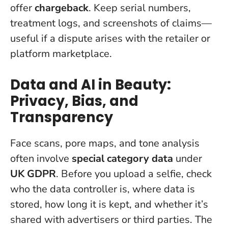
offer
chargeback
. Keep serial numbers,
treatment logs, and screenshots of claims—
useful if a dispute arises with the retailer or
platform marketplace.
Data and AI in Beauty:
Privacy, Bias, and
Transparency
Face scans, pore maps, and tone analysis
often involve
special category data
under
UK GDPR
.
Before you upload a selfie, check
who the data controller is, where data is
stored, how long it is kept, and whether it’s
shared with advertisers or third parties.
The