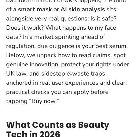
bathroom mirror. For UK shoppers, the thrill
of a
smart mask
or
AI skin analysis
sits
alongside very real questions: Is it safe?
Does it work? What happens to my face
data? In a market sprinting ahead of
regulation, due diligence is your best serum.
Below, we unpack how to read claims, spot
genuine innovation, protect your rights under
UK law, and sidestep e‑waste traps—
anchored in real user experiences and clear,
practical checks you can apply before
tapping “Buy now.”
What Counts as Beauty
Tech in 2026