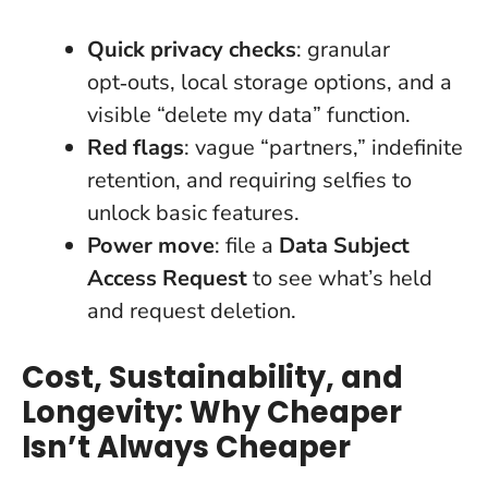
Quick privacy checks
: granular
opt‑outs, local storage options, and a
visible “delete my data” function.
Red flags
: vague “partners,” indefinite
retention, and requiring selfies to
unlock basic features.
Power move
: file a
Data Subject
Access Request
to see what’s held
and request deletion.
Cost, Sustainability, and
Longevity: Why Cheaper
Isn’t Always Cheaper