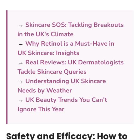
→
Skincare SOS: Tackling Breakouts
in the UK's Climate
→
Why Retinol is a Must-Have in
UK Skincare: Insights
→
Real Reviews: UK Dermatologists
Tackle Skincare Queries
→
Understanding UK Skincare
Needs by Weather
→
UK Beauty Trends You Can't
Ignore This Year
Safety and Efficacy: How to