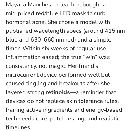
Maya, a Manchester teacher, bought a
mid‑priced red/blue LED mask to curb
hormonal acne. She chose a model with
published wavelength specs (around 415 nm
blue and 630–660 nm red) and a simple
timer. Within six weeks of regular use,
inflammation eased; the true “win” was
consistency, not magic. Her friend’s
microcurrent device performed well but
caused tingling and breakouts after she
layered strong
retinoids
—a reminder that
devices do not replace skin tolerance rules
.
Pairing active ingredients and energy‑based
tech needs care, patch testing, and realistic
timelines.