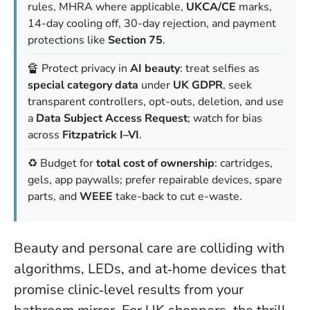
rules, MHRA where applicable,
UKCA/CE
marks,
14-day cooling off, 30-day rejection, and payment
protections like
Section 75
.
🔏 Protect privacy in
AI beauty
: treat selfies as
special category data
under
UK GDPR
, seek
transparent controllers, opt-outs, deletion, and use
a
Data Subject Access Request
; watch for bias
across
Fitzpatrick I–VI
.
♻️ Budget for
total cost of ownership
: cartridges,
gels, app paywalls; prefer repairable devices, spare
parts, and
WEEE
take-back to cut e-waste.
Beauty and personal care are colliding with
algorithms, LEDs, and at‑home devices that
promise clinic‑level results from your