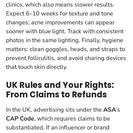
clinics, which also means slower results.
Expect 6–10 weeks for texture and tone
changes; acne improvements can appear
sooner with blue light. Track with consistent
photos in the same lighting. Finally, hygiene
matters: clean goggles, heads, and straps to
prevent folliculitis, and avoid sharing devices
that touch skin directly.
UK Rules and Your Rights:
From Claims to Refunds
In the UK, advertising sits under the
ASA
’s
CAP Code
, which requires claims to be
substantiated.
If an influencer or brand