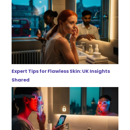
Expert Tips for Flawless Skin: UK Insights
Shared