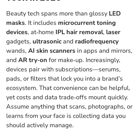
Beauty tech spans more than glossy
LED
masks
. It includes
microcurrent toning
devices
, at‑home
IPL hair removal
,
laser
gadgets,
ultrasonic
and
radiofrequency
wands,
AI skin scanners
in apps and mirrors,
and
AR try‑on
for make‑up. Increasingly,
devices pair with subscriptions—serums,
pads, or filters that lock you into a brand’s
ecosystem. That convenience can be helpful,
yet costs and data trade‑offs mount quickly.
Assume anything that scans, photographs, or
learns from your face is collecting data you
should actively manage.