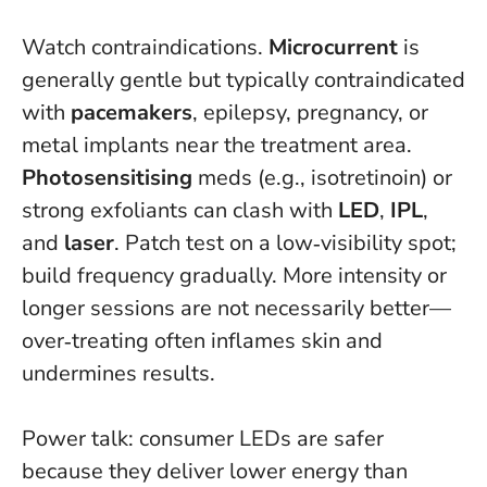
Watch contraindications.
Microcurrent
is
generally gentle but typically contraindicated
with
pacemakers
, epilepsy, pregnancy, or
metal implants near the treatment area.
Photosensitising
meds (e.g., isotretinoin) or
strong exfoliants can clash with
LED
,
IPL
,
and
laser
. Patch test on a low‑visibility spot;
build frequency gradually.
More intensity or
longer sessions are not necessarily better—
over‑treating often inflames skin and
undermines results.
Power talk: consumer LEDs are safer
because they deliver lower energy than