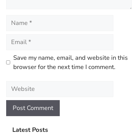
Name
Email
Save my name, email, and website in this
browser for the next time I comment.
Website
Latest Posts