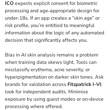
ICO
expects explicit consent for biometric
processing and age‑appropriate design for
under‑18s. If an app creates a “skin age” or
risk profile, you’re entitled to meaningful
information about the logic of any automated
decision that significantly affects you.
Bias in AI skin analysis remains a problem
when training data skews light. Tools can
misclassify erythema, acne severity, or
hyperpigmentation on darker skin tones. Ask
brands for validation across
Fitzpatrick I–VI
;
look for independent audits. Minimise
exposure by using guest modes or on‑device
processing where offered.