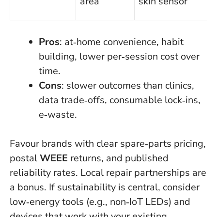
area
skin sensor
Pros
: at‑home convenience, habit
building, lower per‑session cost over
time.
Cons
: slower outcomes than clinics,
data trade‑offs, consumable lock‑ins,
e‑waste.
Favour brands with clear spare‑parts pricing,
postal
WEEE
returns, and published
reliability rates. Local repair partnerships are
a bonus. If sustainability is central, consider
low‑energy tools (e.g., non‑IoT LEDs) and
devices that work with your existing