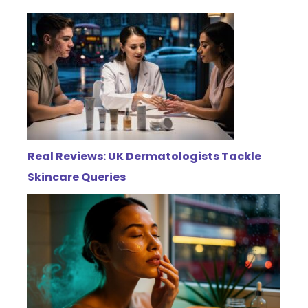
Real Reviews: UK Dermatologists Tackle
Skincare Queries