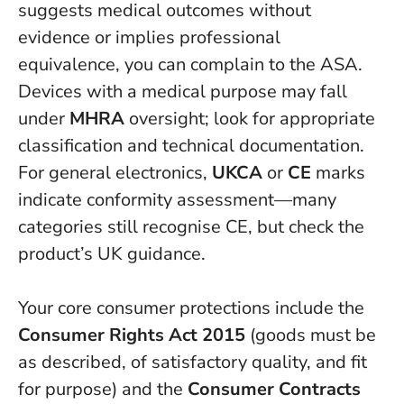
suggests medical outcomes without
evidence or implies professional
equivalence, you can complain to the ASA.
Devices with a medical purpose may fall
under
MHRA
oversight; look for appropriate
classification and technical documentation.
For general electronics,
UKCA
or
CE
marks
indicate conformity assessment—many
categories still recognise CE, but check the
product’s UK guidance.
Your core consumer protections include the
Consumer Rights Act 2015
(goods must be
as described, of satisfactory quality, and fit
for purpose) and the
Consumer Contracts