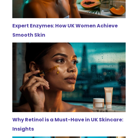
Expert Enzymes: How UK Women Achieve
Smooth Skin
Why Retinol is a Must-Have in UK Skincare:
Insights