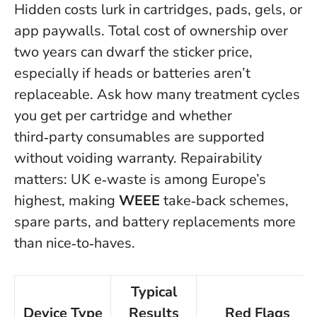
Hidden costs lurk in cartridges, pads, gels, or
app paywalls. Total cost of ownership over
two years can dwarf the sticker price,
especially if heads or batteries aren’t
replaceable.
Ask how many treatment cycles
you get per cartridge and whether
third‑party consumables are supported
without voiding warranty.
Repairability
matters: UK e‑waste is among Europe’s
highest, making
WEEE
take‑back schemes,
spare parts, and battery replacements more
than nice‑to‑haves.
Typical
Device Type
Results
Red Flags